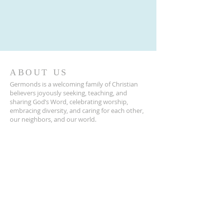
ABOUT US
Germonds is a welcoming family of Christian
believers joyously seeking, teaching, and
sharing God’s Word, celebrating worship,
embracing diversity, and caring for each other,
our neighbors, and our world.
ADDRESS
845-623-2120
39 Germonds Road
New City, NY 10956
Germonds@germondschurch.org