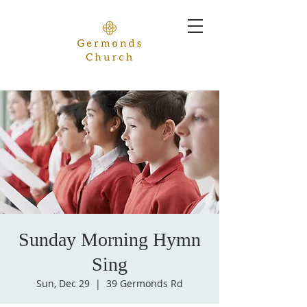
Sunday Morning Hymn
Sing
Sun, Dec 29
  |  
39 Germonds Rd