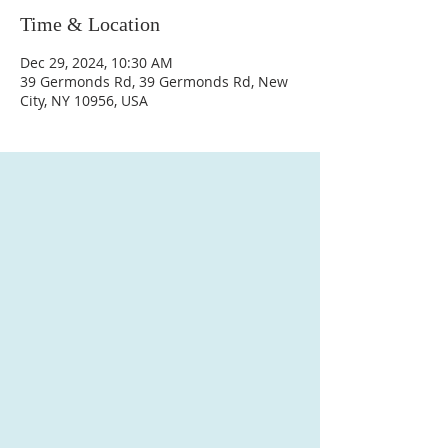
Time & Location
Dec 29, 2024, 10:30 AM
39 Germonds Rd, 39 Germonds Rd, New
City, NY 10956, USA