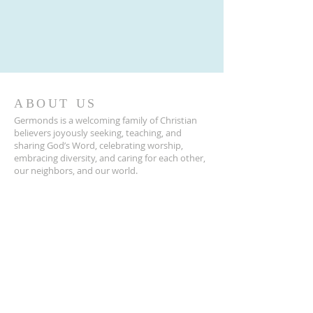
ABOUT US
Germonds is a welcoming family of Christian
believers joyously seeking, teaching, and
sharing God’s Word, celebrating worship,
embracing diversity, and caring for each other,
our neighbors, and our world.
ADDRESS
845-623-2120
39 Germonds Road
New City, NY 10956
Germonds@germondschurch.org