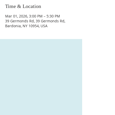
Time & Location
Mar 01, 2026, 3:00 PM – 5:30 PM
39 Germonds Rd, 39 Germonds Rd,
Bardonia, NY 10954, USA