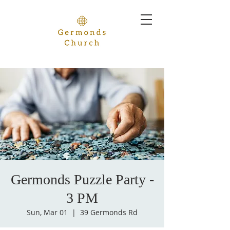
Germonds Puzzle Party -
3 PM
Sun, Mar 01
  |  
39 Germonds Rd