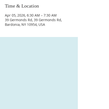
Time & Location
Apr 05, 2026, 6:30 AM – 7:30 AM
39 Germonds Rd, 39 Germonds Rd,
Bardonia, NY 10954, USA