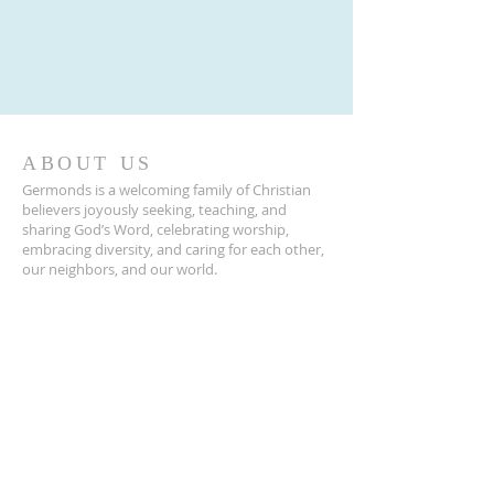
ABOUT US
Germonds is a welcoming family of Christian
believers joyously seeking, teaching, and
sharing God’s Word, celebrating worship,
embracing diversity, and caring for each other,
our neighbors, and our world.
ADDRESS
845-623-2120
39 Germonds Road
New City, NY 10956
Germonds@germondschurch.org