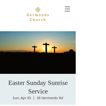
Easter Sunday Sunrise
Service
Sun, Apr 05
  |  
39 Germonds Rd