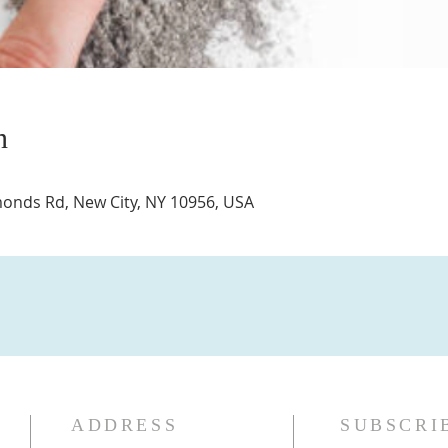
n
nds Rd, New City, NY 10956, USA
ADDRESS
SUBSCRI