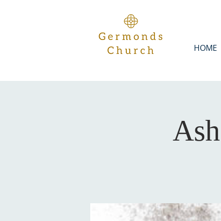
HOME
Ash