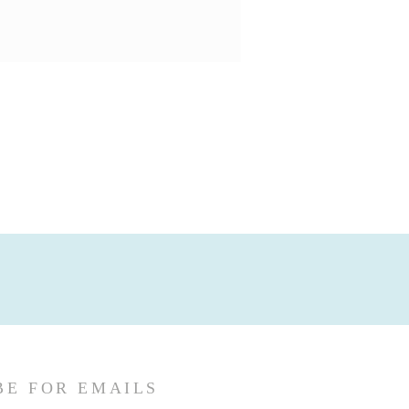
BE FOR EMAILS