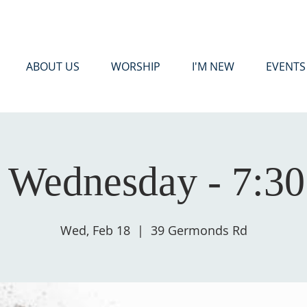
ABOUT US
WORSHIP
I'M NEW
EVENTS
 Wednesday - 7:3
Wed, Feb 18
  |  
39 Germonds Rd