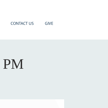
CONTACT US
GIVE
0 PM