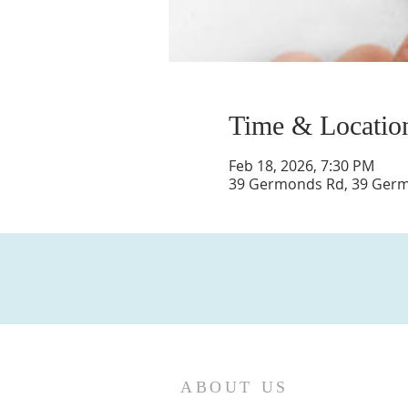
Time & Locatio
Feb 18, 2026, 7:30 PM
39 Germonds Rd, 39 Germo
ABOUT US